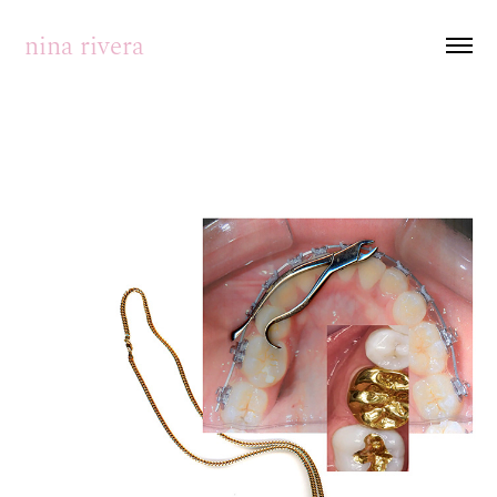
nina rivera