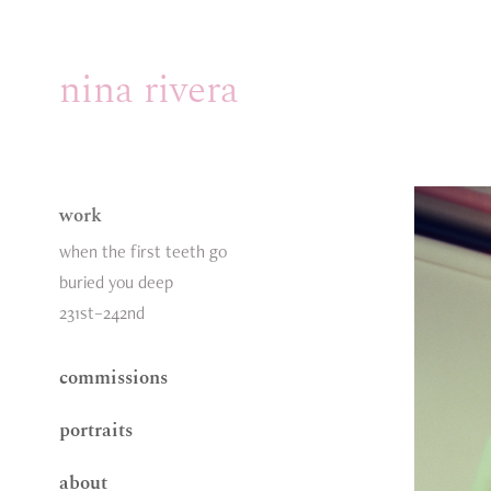
nina rivera
work
when the first teeth go
buried you deep
231st–242nd
commissions
portraits
about