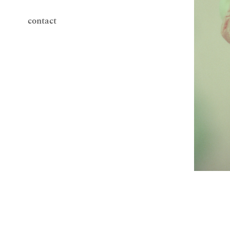
contact